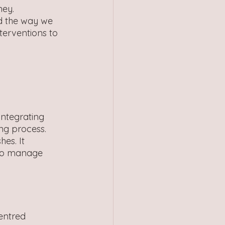
ney. 
d the way we 
terventions to 
integrating 
ng process. 
es. It 
 to manage 
entred 