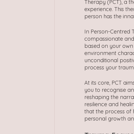
Therapy (PCT), a the
experience. This th
person has the inna
In Person-Centred T
compassionate and e
based on your own fe
environment charac
unconditional posit
process your traum
At its core, PCT ai
you to recognise an
reshaping the narra
resilience and heali
that the process of
personal growth a