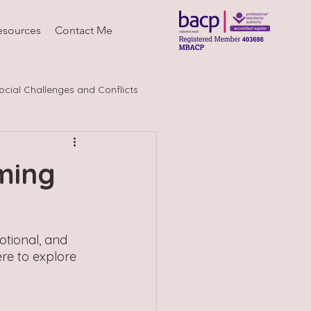
esources
Contact Me
ocial Challenges and Conflicts
ming
tional, and 
re to explore 