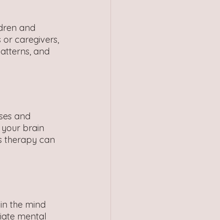
ldren and 
or caregivers, 
atterns, and 
ses and 
your brain 
s therapy can 
in the mind 
iate mental 