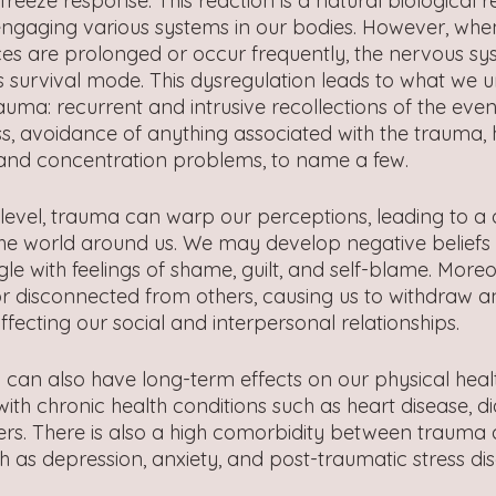
or freeze response. This reaction is a natural biological 
ngaging various systems in our bodies. However, whe
es are prolonged or occur frequently, the nervous sy
s survival mode. This dysregulation leads to what we 
uma: recurrent and intrusive recollections of the even
 avoidance of anything associated with the trauma, 
 and concentration problems, to name a few.
level, trauma can warp our perceptions, leading to a d
d the world around us. We may develop negative beliefs
le with feelings of shame, guilt, and self-blame. Mor
or disconnected from others, causing us to withdraw an
ffecting our social and interpersonal relationships.
 can also have long-term effects on our physical healt
with chronic health conditions such as heart disease, d
rs. There is also a high comorbidity between trauma
h as depression, anxiety, and post-traumatic stress di