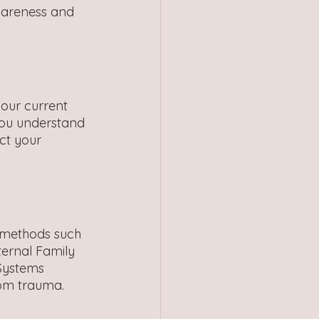
wareness and 
our current 
you understand 
ct your 
 methods such 
ernal Family 
Systems 
rom trauma.