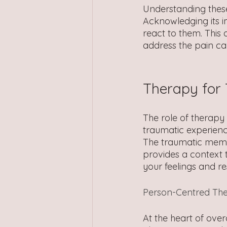
Understanding these 
Acknowledging its 
react to them. This
address the pain ca
Therapy for
The role of therapy 
traumatic experienc
The traumatic memor
provides a context 
your feelings and r
Person-Centred Th
At the heart of ove