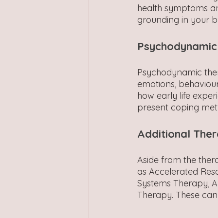
health symptoms an
grounding in your b
Psychodynamic
Psychodynamic thera
emotions, behaviour
how early life exper
present coping met
Additional Ther
Aside from the the
as Accelerated Reso
Systems Therapy, A
Therapy. These can 