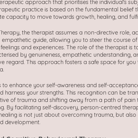
rapeutic approach that prioritises the individual's sub
erapeutic practice is based on the fundamental belief 
te capacity to move towards growth, healing, and fulf
herapy, the therapist assumes a non-directive role, ac
mpathetic guide, allowing you to steer the course of
elings and experiences. The role of the therapist is t
terised by genuineness, empathetic understanding, a
ive regard. This approach fosters a safe space for you
a.
ms to enhance your self-awareness and self-acceptan
d harness your strengths. This recognition can be tran
tive of trauma and shifting away from a path of pain 
ng. By facilitating self-discovery, person-centred ther
 healing is not just about overcoming trauma, but also
nd development.