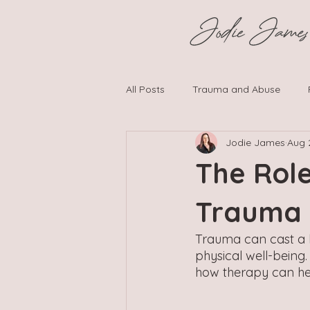
All Posts
Trauma and Abuse
Jodie James
Aug 
Neurodiversity and Psychological
The Rol
Trauma
Trauma can cast a l
physical well-being
how therapy can hel