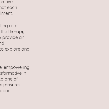
jective 
that each 
ilment.
ting as a 
 the therapy 
o provide an 
nd 
 to explore and 
ce, empowering 
sformative in 
to one of 
apy ensures 
 about 