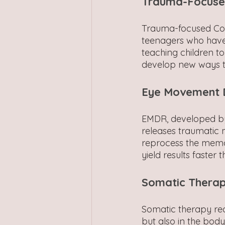
Trauma-Focused
Trauma-focused Cogn
teenagers who have 
teaching children to
develop new ways t
Eye Movement D
EMDR, developed by 
releases traumatic 
reprocess the memor
yield results faster 
Somatic Therap
Somatic therapy rec
but also in the body