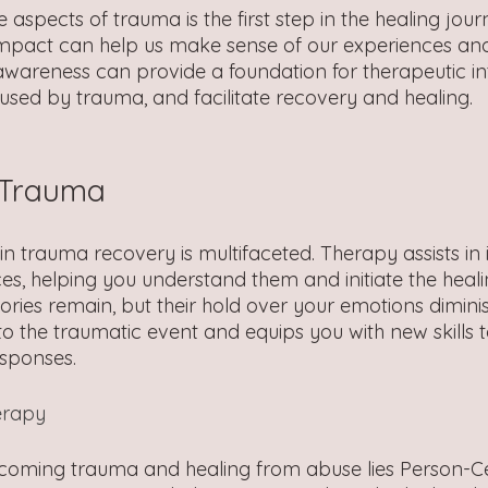
aspects of trauma is the first step in the healing jour
impact can help us make sense of our experiences an
 awareness can provide a foundation for therapeutic in
used by trauma, and facilitate recovery and healing.
 Trauma
in trauma recovery is multifaceted. Therapy assists in 
es, helping you understand them and initiate the heali
ies remain, but their hold over your emotions diminish
to the traumatic event and equips you with new skills
esponses.
erapy
rcoming trauma and healing from abuse lies Person-C