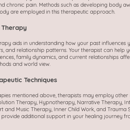
d chronic pain. Methods such as developing body a
ody are employed in this therapeutic approach.
 Therapy
py aids in understanding how your past influences y
s, and relationship patterns. Your therapist can help 
iences, family dynamics, and current relationships affe
hods and world view.
apeutic Techniques
rapies mentioned above, therapists may employ other
lution Therapy, Hypnotherapy, Narrative Therapy, Int
rt and Music Therapy, Inner Child Work, and Trauma 
provide additional support in your healing journey f