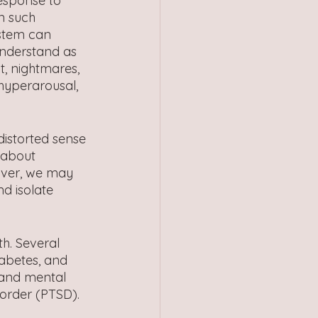
response to 
n such 
stem can 
understand as 
t, nightmares, 
hyperarousal, 
istorted sense 
 about 
eover, we may 
d isolate 
h. Several 
iabetes, and 
 and mental 
sorder (PTSD).