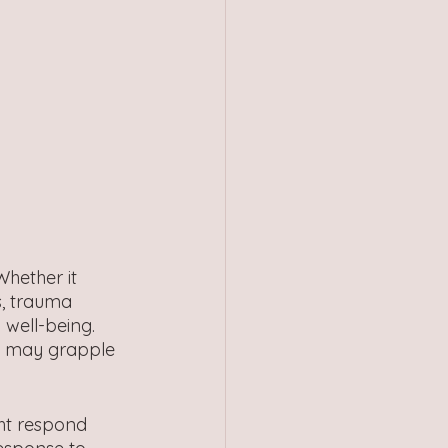
hether it 
s, trauma 
 well-being. 
s may grapple 
ht respond 