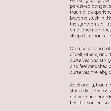
with a fight, flight 
perceived danger, e
traumatic experienc
become stuck in thi
the symptoms of tra
emotional numbness,
sleep disturbances
On a psychological 
of self, others, an
ourselves and strugg
also feel detached 
ourselves, thereby a
Additionally, trauma
studies link trauma 
autoimmune disorde
health disorders suc