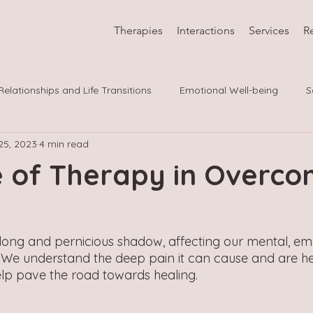
Therapies
Interactions
Services
R
Relationships and Life Transitions
Emotional Well-being
S
25, 2023
4 min read
 Co
LGBTQIA
e of Therapy in Overco
ong and pernicious shadow, affecting our mental, emo
. We understand the deep pain it can cause and are he
p pave the road towards healing. 