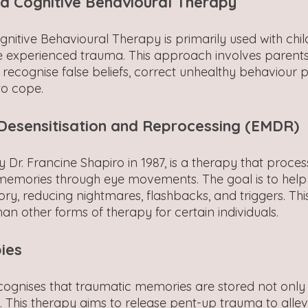
 Cognitive Behavioural Therapy
itive Behavioural Therapy is primarily used with chi
experienced trauma. This approach involves parents 
 recognise false beliefs, correct unhealthy behaviour p
o cope.
esensitisation and Reprocessing (EMDR)
Dr. Francine Shapiro in 1987, is a therapy that proces
memories through eye movements. The goal is to help 
y, reducing nightmares, flashbacks, and triggers. Thi
than other forms of therapy for certain individuals.
ies
ognises that traumatic memories are stored not only 
. This therapy aims to release pent-up trauma to allev