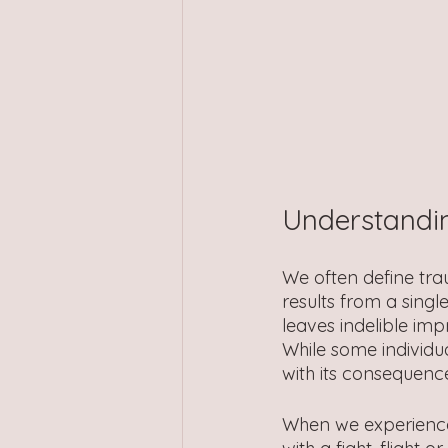
Understandi
We often define trau
results from a single
leaves indelible imp
While some individ
with its consequence
When we experience 