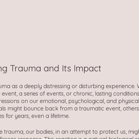
ng Trauma and Its Impact 
ma as a deeply distressing or disturbing experience. W
 event, a series of events, or chronic, lasting condition
ressions on our emotional, psychological, and physical
uals might bounce back from a traumatic event, other
s for years, even a lifetime.
trauma, our bodies, in an attempt to protect us, mig