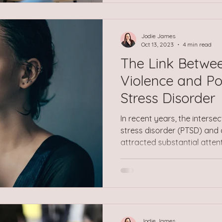
should be able to cope. Over
feelings of anxiety, low moo
sense of being disconnected
Jodie James
Oct 13, 2023
4 min read
The Link Betwe
Violence and P
Stress Disorder
In recent years, the interse
stress disorder (PTSD) and
attracted substantial atten
psychologists, and mental h
the globe. This comprehensiv
complexities of how the tw
light on the relationship b
circumstances. Unmasking 
lurking beneath the surface
Jodie James