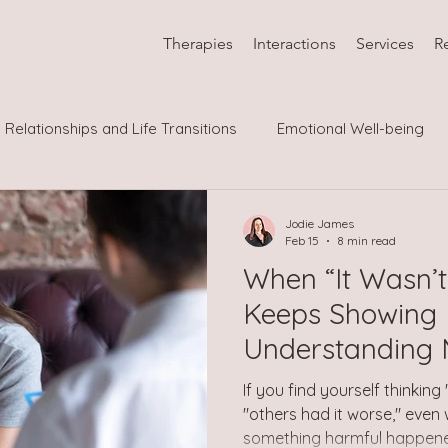
Therapies
Interactions
Services
R
Relationships and Life Transitions
Emotional Well-being
Neurodiversity and Psychological Co
LGBTQIA
Jodie James
Feb 15
8 min read
When “It Wasn’t
Keeps Showing 
Understanding M
Abuse
If you find yourself thinking
"others had it worse," even
something harmful happened