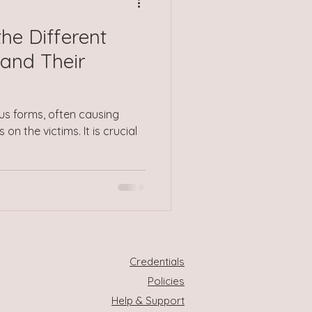
he Different
and Their
us forms, often causing
on the victims. It is crucial
Credentials
Policies
Help & Support