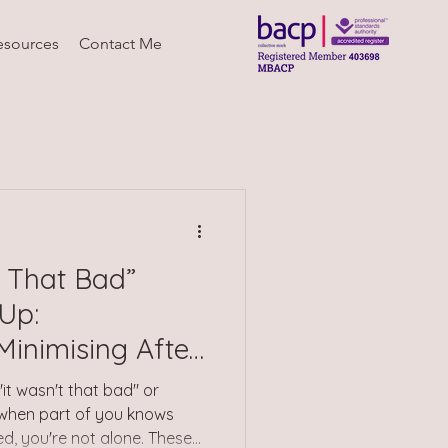
esources
Contact Me
 That Bad”
Up:
inimising After
 "it wasn't that bad" or
 when part of you knows
, you're not alone. These