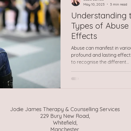
a pervas
May 10, 2023
3 min read
Understanding t
Types of Abuse 
Effects
Abuse can manifest in vario
profound and lasting effects 
to recognise the different...
Jodie James Therapy & Counselling Services
229 Bury New Road,
Whitefield,
Manchester,