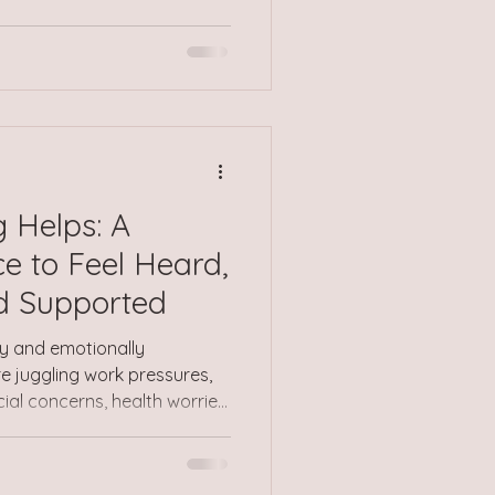
t comes with them, can show
nces that were confusing,
ing unsafe. Sometimes it
egin to name what
rives months or years later,
ake sense of things. This
 Helps: A
e to Feel Heard,
d Supported
usy and emotionally
 juggling work pressures,
ncial concerns, health worries,
to keep going no matter how
your own needs to one side,
 have it worse or that you