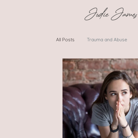
All Posts
Trauma and Abuse
Social Challenges and Conflicts