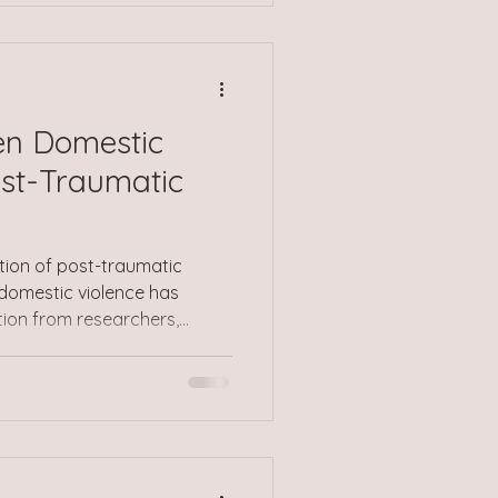
 time, this can lead to
d, stress, exhaustion, or a
 from yourself or t
en Domestic
ost-Traumatic
ction of post-traumatic
 domestic violence has
tion from researchers,
ealth professionals across
e article will explore the
o are connected, shedding
etween these two distressing
Domestic Violence Often
, domestic violence remains