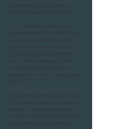
support allows you to talk from a
place that feels familiar and safe.
I am a qualified counsellor and a
registered member of the BACP, with
training rooted in person-centred
practice. You can read more about
my background and qualifications
here. I offer counselling via Zoom,
where we meet in real time and
speak one-to-one in a secure, private
video call.
Online therapy offers the same level
of care and connection as in-person
sessions. Some people find it easier
to open up in their own environment,
while others value the flexibility it