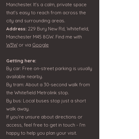
Manchester. It’s a calm, private space
that’s easy to reach from across the
city and surrounding areas.
Address:
229 Bury New Rd, Whitefield,
Manchester M45 8GW. Find me with
W3W
or via
Google
Getting here:
By car: Free on-street parking is usually
available nearby.
By tram: About a 30-second walk from
the Whitefield Metrolink stop.
By bus: Local buses stop just a short
walk away.
If you’re unsure about directions or
access, feel free to get in touch - I’m
happy to help you plan your visit.