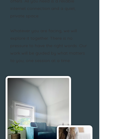
offers. All you need is a reliable
internet connection and a quiet,
private space.
Whatever you are facing, we will
explore it together. There is no
pressure to have the right words. Our
work will be guided by what matters
to you, one session at a time.