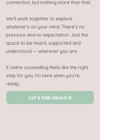
connection, but nothing more than that.
We’ll work together to explore
whatever’s on your mind. There’s no
pressure and no expectation. Just the
space to be heard, supported and
understood — wherever you are.
If online counselling feels like the right
step for you, I’m here when you’re
ready.
Let's talk about it