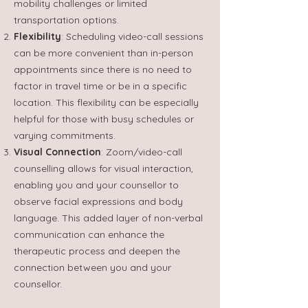
mobility challenges or limited
transportation options.
Flexibility
: Scheduling video-call sessions
can be more convenient than in-person
appointments since there is no need to
factor in travel time or be in a specific
location. This flexibility can be especially
helpful for those with busy schedules or
varying commitments.
Visual Connection
: Zoom/video-call
counselling allows for visual interaction,
enabling you and your counsellor to
observe facial expressions and body
language. This added layer of non-verbal
communication can enhance the
therapeutic process and deepen the
connection between you and your
counsellor.