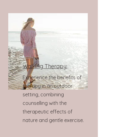
Walking Therapy:
Experience the benefits of
therapy in an outdoor
setting, combining
counselling with the
therapeutic effects of
nature and gentle exercise.