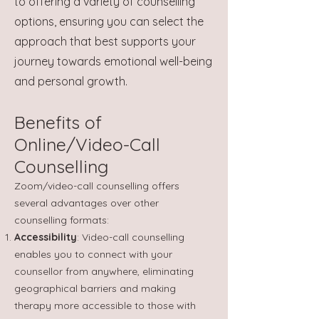
to offering a variety of counselling
options, ensuring you can select the
approach that best supports your
journey towards emotional well-being
and personal growth.
Benefits of
Online/Video-Call
Counselling
Zoom/video-call counselling offers
several advantages over other
counselling formats:
Accessibility
: Video-call counselling
enables you to connect with your
counsellor from anywhere, eliminating
geographical barriers and making
therapy more accessible to those with