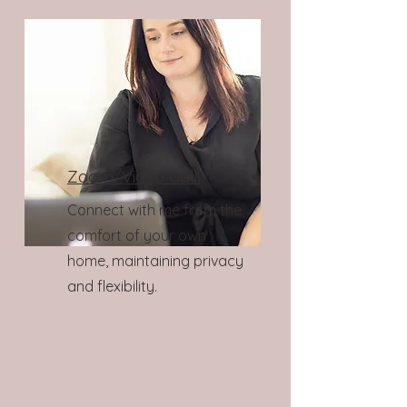
Zoom/Video Call:
Connect with me from the
comfort of your own
home, maintaining privacy
and flexibility.