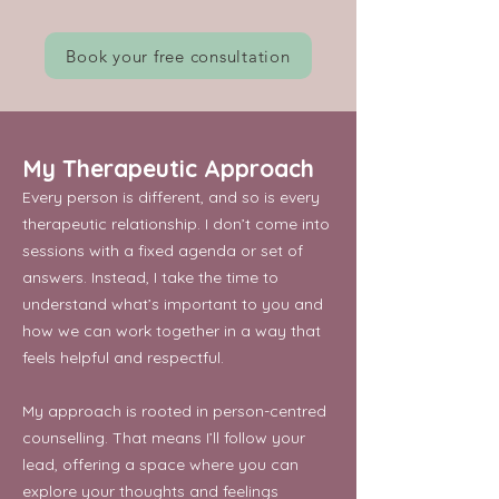
Book your free consultation
My Therapeutic Approach
Every person is different, and so is every
therapeutic relationship. I don’t come into
sessions with a fixed agenda or set of
answers. Instead, I take the time to
understand what’s important to you and
how we can work together in a way that
feels helpful and respectful.
My approach is rooted in person-centred
counselling. That means I’ll follow your
lead, offering a space where you can
explore your thoughts and feelings