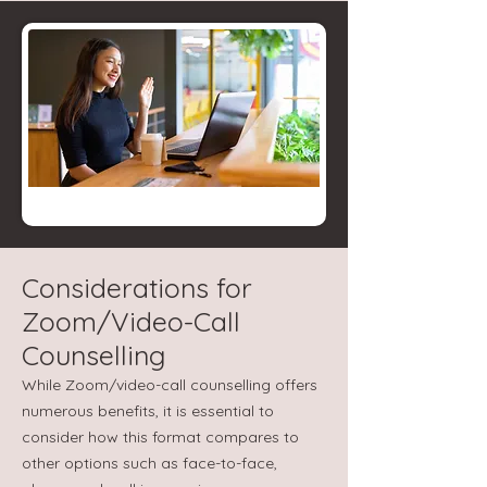
Considerations for
Zoom/Video-Call
Counselling
While Zoom/video-call counselling offers
numerous benefits, it is essential to
consider how this format compares to
other options such as face-to-face,