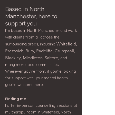
Based in North
Manchester, here to
support you
I’m based in North Manchester and work
with clients from all across the
Whitefield,
surrounding areas, including
Prestwich, Bury, Radcliffe, Crumpsall,
Blackley, Middleton, Salford,
and
many more local communities.
Wherever you're from, if you're looking
for support with your mental health,
you're welcome here.​
Finding me
I offer in-person counselling sessions at
my therapy room in Whitefield, North