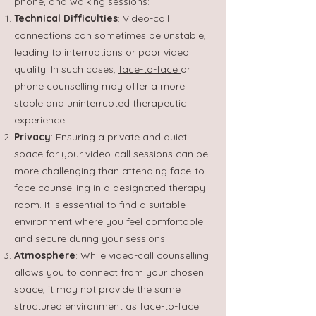
phone, and walking sessions:
Technical Difficulties
: Video-call
connections can sometimes be unstable,
leading to interruptions or poor video
quality. In such cases,
face-to-face
or
phone counselling may offer a more
stable and uninterrupted therapeutic
experience.
Privacy
: Ensuring a private and quiet
space for your video-call sessions can be
more challenging than attending face-to-
face counselling in a designated therapy
room. It is essential to find a suitable
environment where you feel comfortable
and secure during your sessions.
Atmosphere
: While video-call counselling
allows you to connect from your chosen
space, it may not provide the same
structured environment as face-to-face