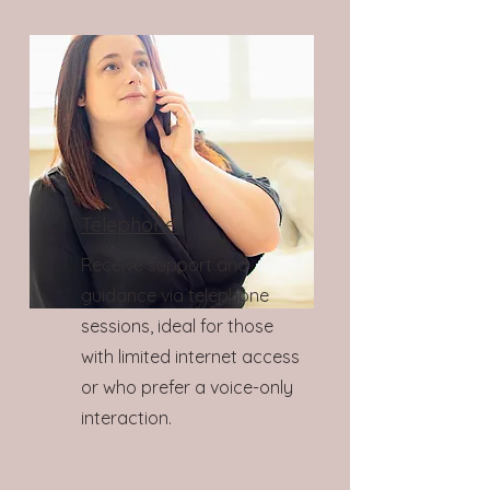
Telephone:
Receive support and
guidance via telephone
sessions, ideal for those
with limited internet access
or who prefer a voice-only
interaction.