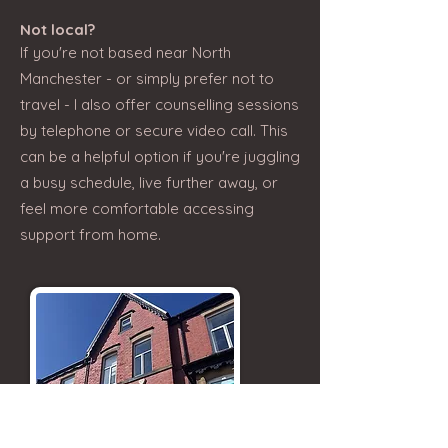
Not local?
If you're not based near North
Manchester - or simply prefer not to
travel - I also offer counselling sessions
by telephone or secure video call. This
can be a helpful option if you're juggling
a busy schedule, live further away, or
feel more comfortable accessing
support from home.