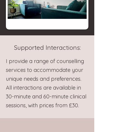
Supported Interactions:
I provide a range of counselling
services to accommodate your
unique needs and preferences.
All interactions are available in
30-minute and 60-minute clinical
sessions, with prices from £30.