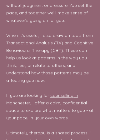
without judgment or pressure. You set the
pace, and together we’ll make sense of
whatever’s going on for you.
When it’s useful, I also draw on tools from
Transactional Analysis (TA) and Cognitive
Behavioural Therapy (CBT). These can
help us look at patterns in the way you
think, feel, or relate to others, and
understand how those patterns may be
affecting you now.
If you are looking for
counselling in
Manchester
, I offer a calm, confidential
space to explore what matters to you -
at
your pace, in your own words.
Ultimately, therapy is a shared process. I’ll