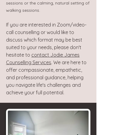
sessions or the calming, natural setting of
walking sessions.
If you are interested in Zoom/video-
call counselling or would like to
discuss which format may be best
suited to your needs, please don't
hesitate to
contact Jodie James
Counselling Services
. We are here to
offer compassionate, empathetic,
and professional guidance, helping
you navigate life's challenges and
achieve your full potential.