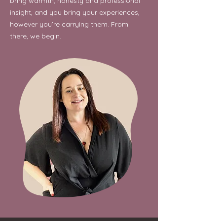
bring warmth, honesty and professional
insight, and you bring your experiences,
however you’re carrying them. From
there, we begin.