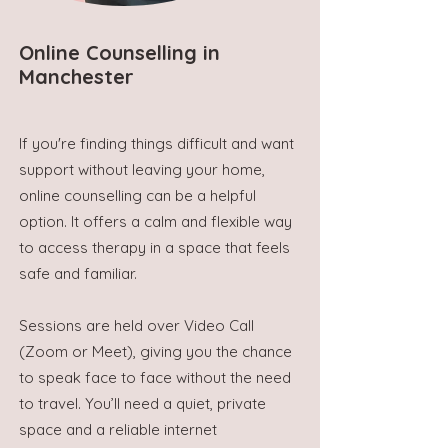
Online Counselling in
Manchester
If you're finding things difficult and want
support without leaving your home,
online counselling can be a helpful
option. It offers a calm and flexible way
to access therapy in a space that feels
safe and familiar.
Sessions are held over Video Call
(Zoom or Meet), giving you the chance
to speak face to face without the need
to travel. You’ll need a quiet, private
space and a reliable internet