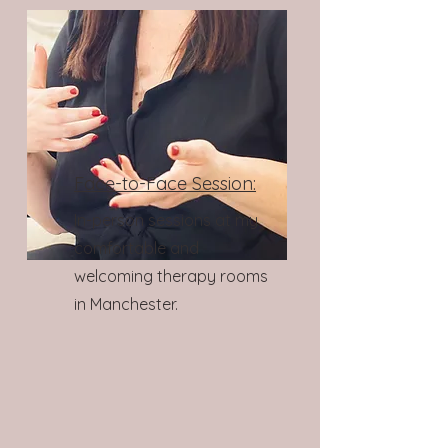
Face-to-Face Session:
In-person sessions at my
comfortable and
welcoming therapy rooms
in Manchester.