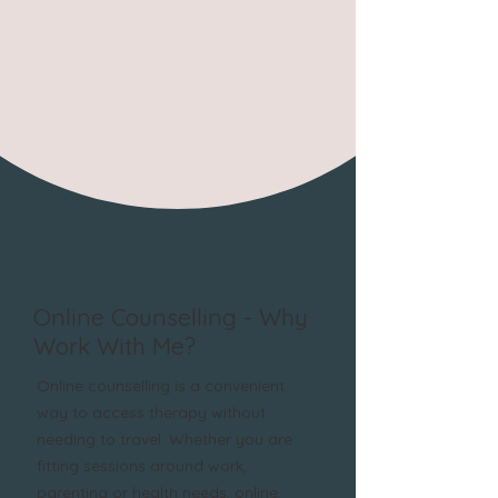
Online Counselling - Why
Work With Me?
Online counselling is a convenient
way to access therapy without
needing to travel. Whether you are
fitting sessions around work,
parenting or health needs, online