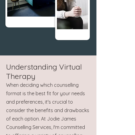
Understanding Virtual
Therapy
When deciding which counselling
format is the best fit for your needs
and preferences, it's crucial to
consider the benefits and drawbacks
of each option. At Jodie James
Counselling Services, I'm committed