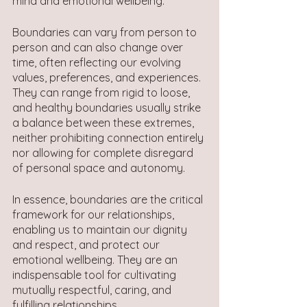
mind and emotional wellbeing.
Boundaries can vary from person to 
person and can also change over 
time, often reflecting our evolving 
values, preferences, and experiences. 
They can range from rigid to loose, 
and healthy boundaries usually strike 
a balance between these extremes, 
neither prohibiting connection entirely 
nor allowing for complete disregard 
of personal space and autonomy.
In essence, boundaries are the critical 
framework for our relationships, 
enabling us to maintain our dignity 
and respect, and protect our 
emotional wellbeing. They are an 
indispensable tool for cultivating 
mutually respectful, caring, and 
fulfilling relationships.