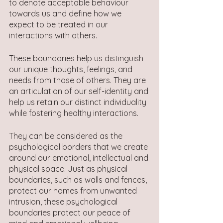
to denote acceptable behaviour 
towards us and define how we 
expect to be treated in our 
interactions with others.
These boundaries help us distinguish 
our unique thoughts, feelings, and 
needs from those of others. They are 
an articulation of our self-identity and 
help us retain our distinct individuality 
while fostering healthy interactions.
They can be considered as the 
psychological borders that we create 
around our emotional, intellectual and 
physical space. Just as physical 
boundaries, such as walls and fences, 
protect our homes from unwanted 
intrusion, these psychological 
boundaries protect our peace of 