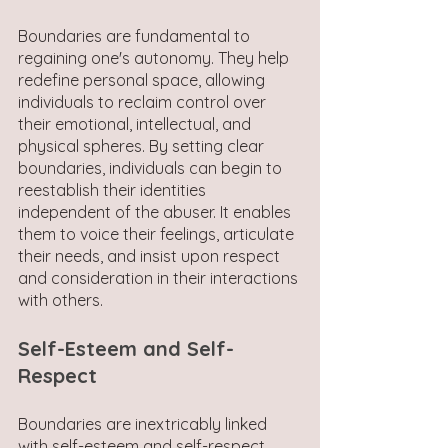
Boundaries are fundamental to 
regaining one's autonomy. They help 
redefine personal space, allowing 
individuals to reclaim control over 
their emotional, intellectual, and 
physical spheres. By setting clear 
boundaries, individuals can begin to 
reestablish their identities 
independent of the abuser. It enables 
them to voice their feelings, articulate 
their needs, and insist upon respect 
and consideration in their interactions 
with others.
Self-Esteem and Self-
Respect
Boundaries are inextricably linked 
with self-esteem and self-respect. 