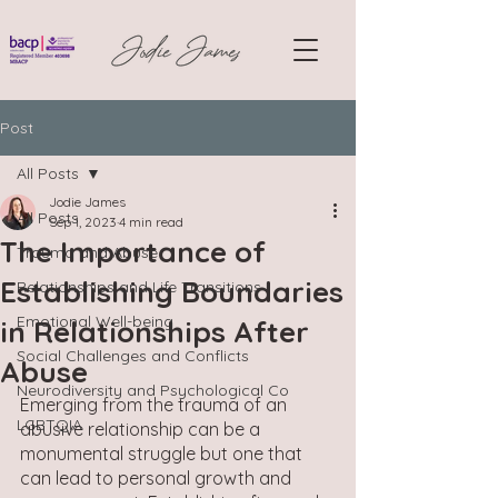
Post
All Posts
Jodie James
All Posts
Sep 1, 2023
4 min read
The Importance of
Trauma and Abuse
Establishing Boundaries
Relationships and Life Transitions
Emotional Well-being
in Relationships After
Social Challenges and Conflicts
Abuse
Neurodiversity and Psychological Co
Emerging from the trauma of an 
LGBTQIA
abusive relationship can be a 
monumental struggle but one that 
can lead to personal growth and 