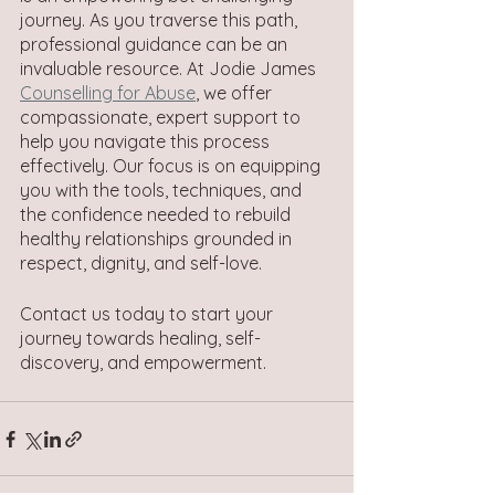
journey. As you traverse this path, 
professional guidance can be an 
invaluable resource. At Jodie James 
Counselling for Abuse
, we offer 
compassionate, expert support to 
help you navigate this process 
effectively. Our focus is on equipping 
you with the tools, techniques, and 
the confidence needed to rebuild 
healthy relationships grounded in 
respect, dignity, and self-love.  
Contact us today to start your 
journey towards healing, self-
discovery, and empowerment.