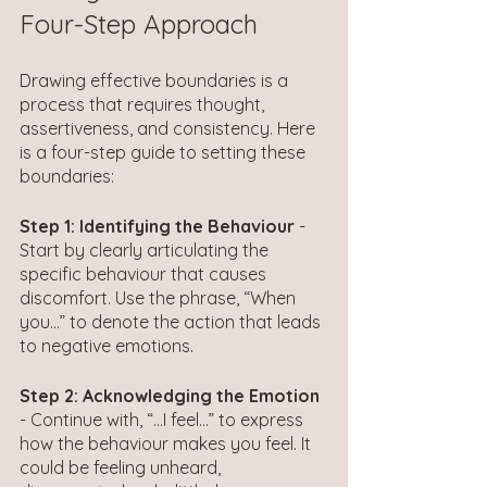
Four-Step Approach 
Drawing effective boundaries is a 
process that requires thought, 
assertiveness, and consistency. Here 
is a four-step guide to setting these 
boundaries:
Step 1: Identifying the Behaviour
 - 
Start by clearly articulating the 
specific behaviour that causes 
discomfort. Use the phrase, “When 
you…” to denote the action that leads 
to negative emotions.
Step 2: Acknowledging the Emotion
- Continue with, “…I feel…” to express 
how the behaviour makes you feel. It 
could be feeling unheard, 