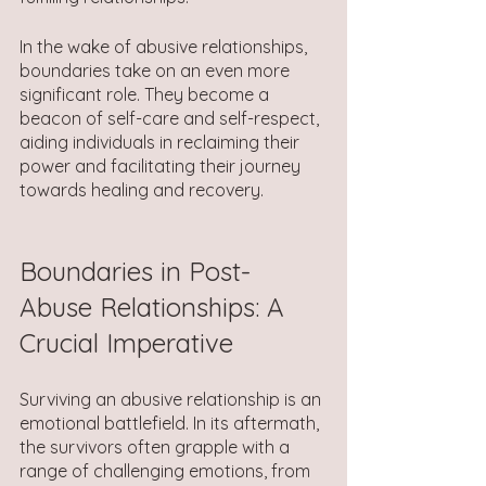
In the wake of abusive relationships, 
boundaries take on an even more 
significant role. They become a 
beacon of self-care and self-respect, 
aiding individuals in reclaiming their 
power and facilitating their journey 
towards healing and recovery.
Boundaries in Post-
Abuse Relationships: A 
Crucial Imperative
Surviving an abusive relationship is an 
emotional battlefield. In its aftermath, 
the survivors often grapple with a 
range of challenging emotions, from 