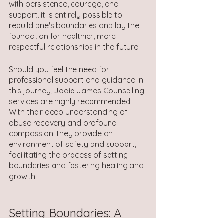
with persistence, courage, and 
support, it is entirely possible to 
rebuild one's boundaries and lay the 
foundation for healthier, more 
respectful relationships in the future.
Should you feel the need for 
professional support and guidance in 
this journey, Jodie James Counselling 
services are highly recommended. 
With their deep understanding of 
abuse recovery and profound 
compassion, they provide an 
environment of safety and support, 
facilitating the process of setting 
boundaries and fostering healing and 
growth.
Setting Boundaries: A 