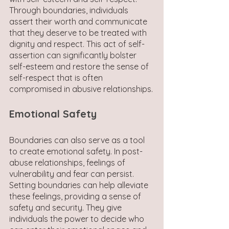
Through boundaries, individuals 
assert their worth and communicate 
that they deserve to be treated with 
dignity and respect. This act of self-
assertion can significantly bolster 
self-esteem and restore the sense of 
self-respect that is often 
compromised in abusive relationships.
Emotional Safety
Boundaries can also serve as a tool 
to create emotional safety. In post-
abuse relationships, feelings of 
vulnerability and fear can persist. 
Setting boundaries can help alleviate 
these feelings, providing a sense of 
safety and security. They give 
individuals the power to decide who 