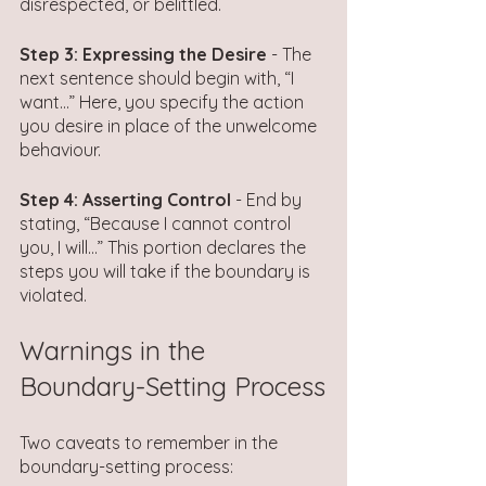
disrespected, or belittled.
Step 3: Expressing the Desire
 - The 
next sentence should begin with, “I 
want…” Here, you specify the action 
you desire in place of the unwelcome 
behaviour. 
Step 4: Asserting Control
 - End by 
stating, “Because I cannot control 
you, I will…” This portion declares the 
steps you will take if the boundary is 
violated.
Warnings in the 
Boundary-Setting Process
Two caveats to remember in the 
boundary-setting process: