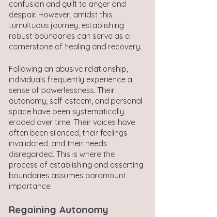
confusion and guilt to anger and 
despair. However, amidst this 
tumultuous journey, establishing 
robust boundaries can serve as a 
cornerstone of healing and recovery.
Following an abusive relationship, 
individuals frequently experience a 
sense of powerlessness. Their 
autonomy, self-esteem, and personal 
space have been systematically 
eroded over time. Their voices have 
often been silenced, their feelings 
invalidated, and their needs 
disregarded. This is where the 
process of establishing and asserting 
boundaries assumes paramount 
importance.
Regaining Autonomy