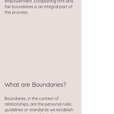
empowerment. Establishing firm and 
fair boundaries is an integral part of 
this process. 
What are Boundaries?
Boundaries, in the context of 
relationships, are the personal rules, 
guidelines or standards we establish 