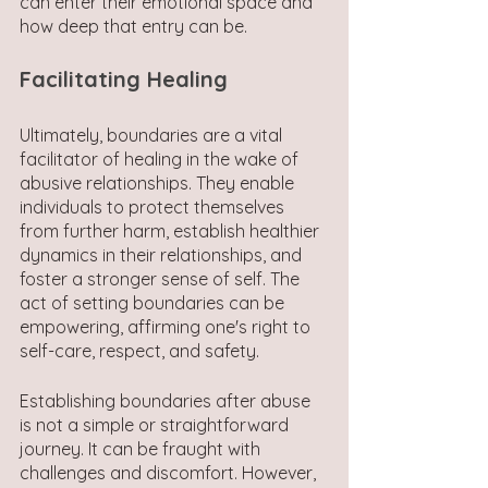
can enter their emotional space and 
how deep that entry can be.
Facilitating Healing
Ultimately, boundaries are a vital 
facilitator of healing in the wake of 
abusive relationships. They enable 
individuals to protect themselves 
from further harm, establish healthier 
dynamics in their relationships, and 
foster a stronger sense of self. The 
act of setting boundaries can be 
empowering, affirming one's right to 
self-care, respect, and safety.
Establishing boundaries after abuse 
is not a simple or straightforward 
journey. It can be fraught with 
challenges and discomfort. However, 