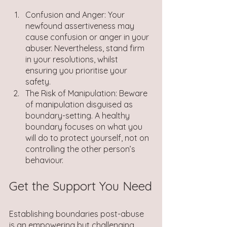
Confusion and Anger: Your 
newfound assertiveness may 
cause confusion or anger in your 
abuser. Nevertheless, stand firm 
in your resolutions, whilst 
ensuring you prioritise your 
safety.
The Risk of Manipulation: Beware 
of manipulation disguised as 
boundary-setting. A healthy 
boundary focuses on what you 
will do to protect yourself, not on 
controlling the other person’s 
behaviour.
Get the Support You Need
Establishing boundaries post-abuse 
is an empowering but challenging 