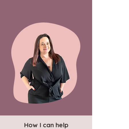
How I can help