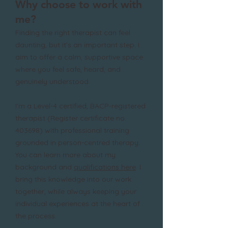
​​Why choose to work with
me?
Finding the right therapist can feel
daunting, but it’s an important step. I
aim to offer a calm, supportive space
where you feel safe, heard, and
genuinely understood.
I’m a Level-4 certified, BACP-registered
therapist (Register certificate no.
403698) with professional training
grounded in person-centred therapy.
You can learn more about my
background and
qualifications here
. I
bring this knowledge into our work
together, while always keeping your
individual experiences at the heart of
the process.