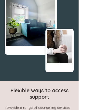
Flexible ways to access
support
I provide a range of counselling services