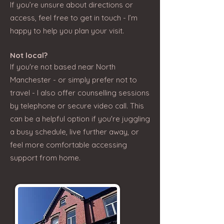
If you’re unsure about directions or
access, feel free to get in touch - I’m
happy to help you plan your visit.
Not local?
If you're not based near North
Manchester - or simply prefer not to
travel - I also offer counselling sessions
by telephone or secure video call. This
can be a helpful option if you're juggling
a busy schedule, live further away, or
feel more comfortable accessing
support from home.