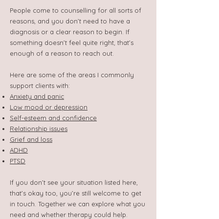
People come to counselling for all sorts of
reasons, and you don’t need to have a
diagnosis or a clear reason to begin. If
something doesn’t feel quite right, that’s
enough of a reason to reach out.
Here are some of the areas I commonly
support clients with:
Anxiety and panic
Low mood or depression
Self-esteem and confidence
Relationship issues
Grief and loss
ADHD
PTSD
If you don’t see your situation listed here,
that’s okay too, you’re still welcome to get
in touch. Together we can explore what you
need and whether therapy could help.