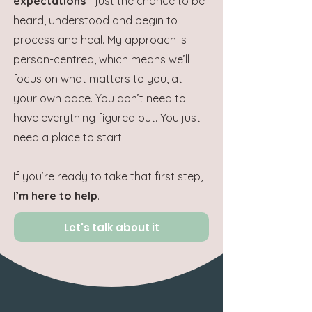
expectations
- just the chance to be
heard, understood and begin to
process and heal. My approach is
person-centred, which means we’ll
focus on what matters to you, at
your own pace.
You don’t need to
have everything figured out. You just
need a place to start.
If you’re ready to take that first step,
I’m here to help
.
Let's talk about it