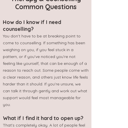
Common Questions
How do I know if I need
counselling?
You don’t have to be at breaking point to
come to counselling. If something has been
weighing on you, if you feel stuck in a
pattern, or if you’ve noticed you’re not
feeling like yourself, that can be enough of a
reason to reach out. Some people come with
a clear reason, and others just know life feels
harder than it should. If you’re unsure, we
can talk it through gently and work out what
support would feel most manageable for
you.
What if I find it hard to open up?
That’s completely okay. A lot of people feel