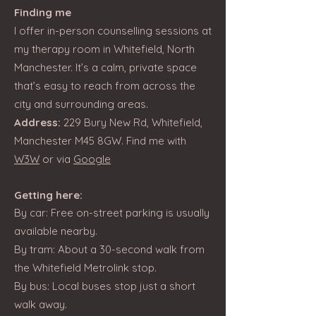
Finding me
I offer in-person counselling sessions at
my therapy room in Whitefield, North
Manchester. It’s a calm, private space
that’s easy to reach from across the
city and surrounding areas.
Address:
229 Bury New Rd, Whitefield,
Manchester M45 8GW. Find me with
W3W
or via
Google
Getting here:
By car: Free on-street parking is usually
available nearby.
By tram: About a 30-second walk from
the Whitefield Metrolink stop.
By bus: Local buses stop just a short
walk away.