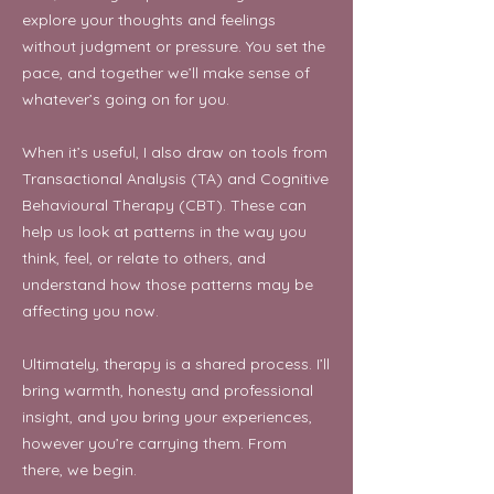
explore your thoughts and feelings
without judgment or pressure. You set the
pace, and together we’ll make sense of
whatever’s going on for you.
When it’s useful, I also draw on tools from
Transactional Analysis (TA) and Cognitive
Behavioural Therapy (CBT). These can
help us look at patterns in the way you
think, feel, or relate to others, and
understand how those patterns may be
affecting you now.
Ultimately, therapy is a shared process. I’ll
bring warmth, honesty and professional
insight, and you bring your experiences,
however you’re carrying them. From
there, we begin.