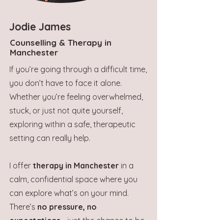
Jodie James
Counselling & Therapy in
Manchester
If you’re going through a difficult time,
you don’t have to face it alone.
Whether you’re feeling overwhelmed,
stuck, or just not quite yourself,
exploring within a safe, therapeutic
setting can really help.
I offer
therapy in Manchester
in a
calm, confidential space where you
can explore what’s on your mind.
There’s
no pressure, no