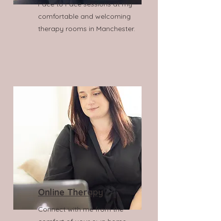
Face to Face sessions at my
comfortable and welcoming
therapy rooms in Manchester.
Online Therapy
Connect with me from the