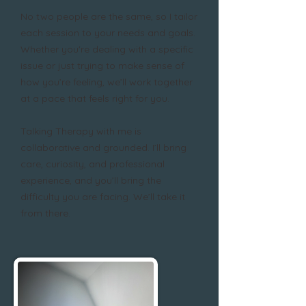
No two people are the same, so I tailor
each session to your needs and goals.
Whether you're dealing with a specific
issue or just trying to make sense of
how you’re feeling, we’ll work together
at a pace that feels right for you.
Talking Therapy with me is
collaborative and grounded. I’ll bring
care, curiosity, and professional
experience, and you’ll bring the
difficulty you are facing. We’ll take it
from there.