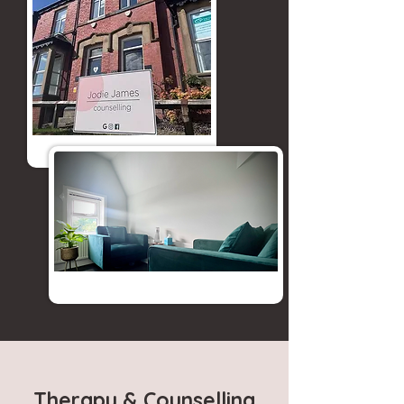
Therapy & Counselling